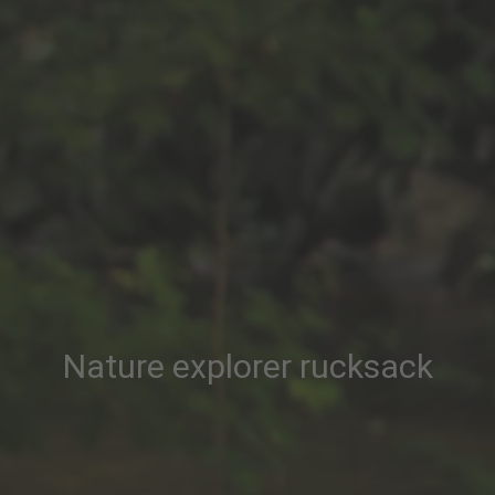
Nature explorer rucksack